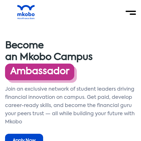
Become
an Mkobo Campus
Ambassador
Join an exclusive network of student leaders driving
financial innovation on campus. Get paid, develop
career-ready skills, and become the financial guru
your peers trust — all while building your future with
Mkobo
Apply Now